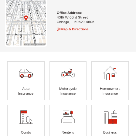
Office Address:
4316 W 63rd Street
Chicago, IL 60629-4606
Map & Directions
Auto
Motorcycle
Homeowners
Insurance
Insurance
Insurance
Condo
Renters
Business