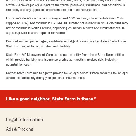
not a statement of contract. Details of coverage, limits, or services may vary in some
states. All coverages are subject to the terms, provisions, exclusions, and conditions in
the policy and any applicable endorsements and state requirements.
For Drive Safe & Save, discounts may exceed 30% and vary state-to-state (New York
capped at 30%). Not available in CA, MA, RI. OnStar not available in NY. A discount may
not be available in North Carolina, depending on individual facts and circumstances. In-
app setup with beacon required for Mobile.
Discount names, percentages, availability and eligibility may vary by state. Contact your
State Farm agent to confirm discount eligibility.
State Farm VP Management Corp. is a separate entity from those State Farm entities
which provide banking and insurance products. Investing involves risk, including
potential for loss.
Neither State Farm nor its agents provide tax or legal advice. Please consult a tax or legal
advisor for advice regarding your personal circumstances.
Like a good neighbor, State Farm is there.®
Legal Information
Ads & Tracking