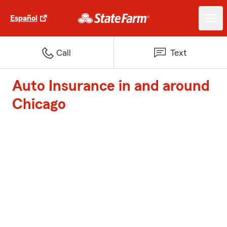
Español
Call
Text
Auto Insurance in and around
Chicago