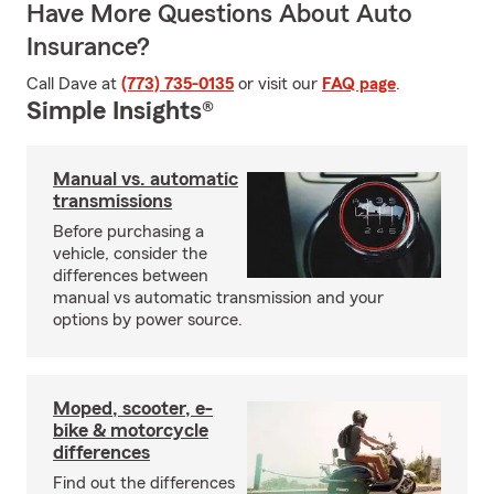
Have More Questions About Auto
Insurance?
Call Dave at
(773) 735-0135
or visit our
FAQ page
.
Simple Insights®
Manual vs. automatic
transmissions
Before purchasing a
vehicle, consider the
differences between
manual vs automatic transmission and your
options by power source.
Moped, scooter, e-
bike & motorcycle
differences
Find out the differences