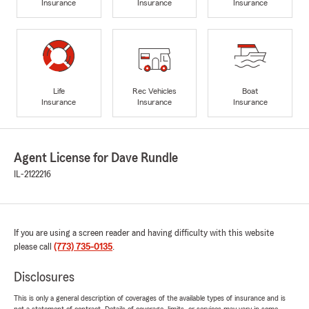
Insurance
Insurance
Insurance
Life
Rec Vehicles
Boat
Insurance
Insurance
Insurance
Agent License for Dave Rundle
IL-2122216
If you are using a screen reader and having difficulty with this website
please call
(773) 735-0135
.
Disclosures
This is only a general description of coverages of the available types of insurance and is