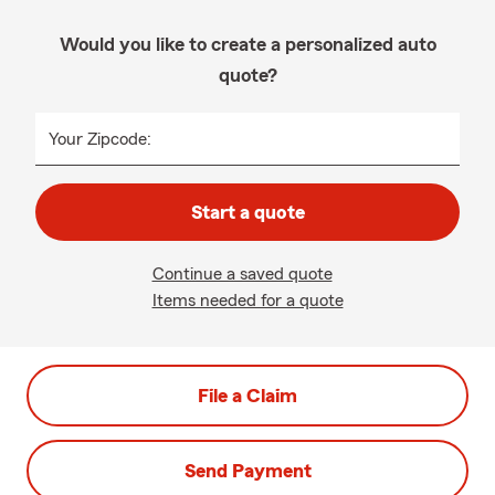
Would you like to create a personalized auto
quote?
Your Zipcode:
Start a quote
Continue a saved quote
Items needed for a quote
File a Claim
Send Payment